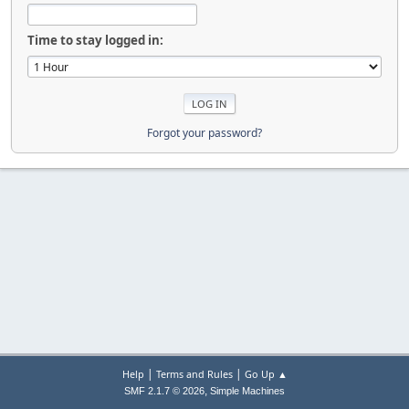
Time to stay logged in:
Forgot your password?
|
|
Help
Terms and Rules
Go Up ▲
,
SMF 2.1.7 © 2026
Simple Machines