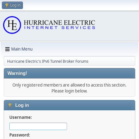
Log in
Main Menu
Hurricane Electric's IPv6 Tunnel Broker Forums
Warning!
Only registered members are allowed to access this section.
Please login below.
Log in
Username:
Password: