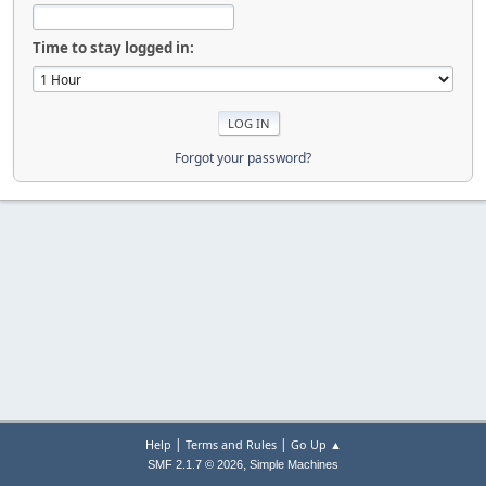
Time to stay logged in:
Forgot your password?
|
|
Help
Terms and Rules
Go Up ▲
,
SMF 2.1.7 © 2026
Simple Machines