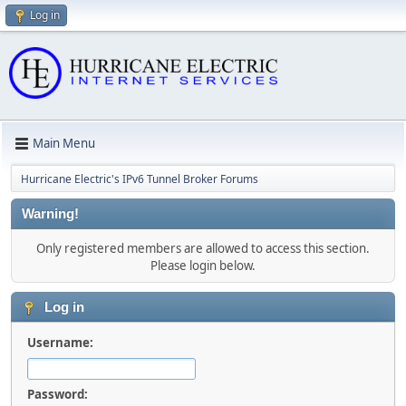
Log in
Main Menu
Hurricane Electric's IPv6 Tunnel Broker Forums
Warning!
Only registered members are allowed to access this section.
Please login below.
Log in
Username:
Password: