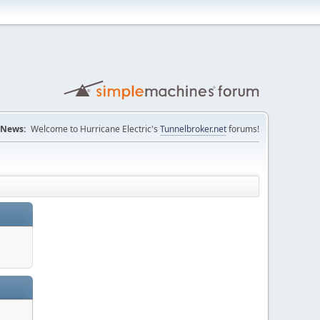
News:
Welcome to Hurricane Electric's
Tunnelbroker.net
forums!