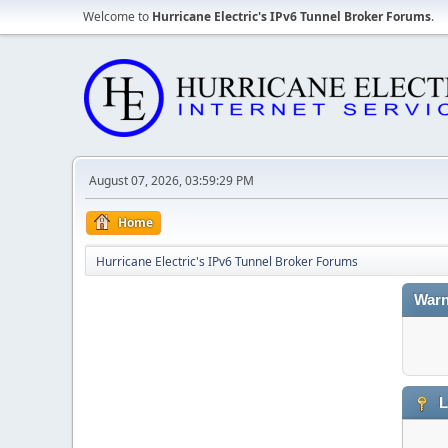
Welcome to
Hurricane Electric's IPv6 Tunnel Broker Forums
.
August 07, 2026, 03:59:29 PM
Home
Hurricane Electric's IPv6 Tunnel Broker Forums
Warn
L