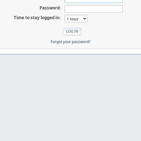
Password:
Time to stay logged in:
Forgot your password?