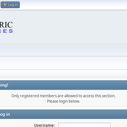
Log in
ing!
Only registered members are allowed to access this section.
Please login below.
og in
Username: