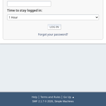
Time to stay logged in:
Forgot your password?
|
|
Help
Terms and Rules
Go Up ▲
,
SMF 2.1.7 © 2026
Simple Machines