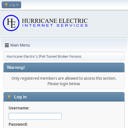
Log in
Main Menu
Hurricane Electric's IPv6 Tunnel Broker Forums
Warning!
Only registered members are allowed to access this section.
Please login below.
Log in
Username:
Password: