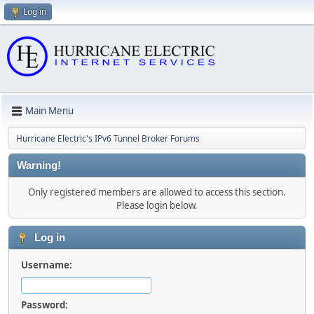
Log in
Main Menu
Hurricane Electric's IPv6 Tunnel Broker Forums
Warning!
Only registered members are allowed to access this section.
Please login below.
Log in
Username:
Password: