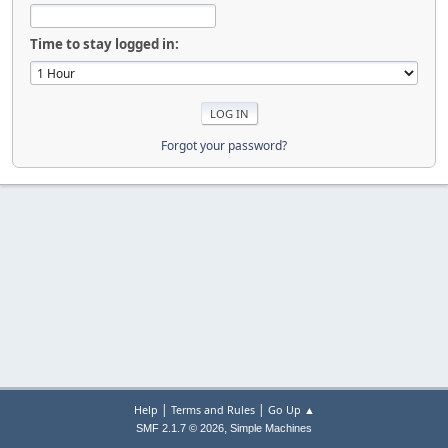
Time to stay logged in:
Forgot your password?
|
|
Help
Terms and Rules
Go Up ▲
,
SMF 2.1.7 © 2026
Simple Machines