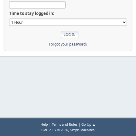
Time to stay logged in:
Forgot your password?
|
|
Help
Terms and Rules
Go Up ▲
,
SMF 2.1.7 © 2026
Simple Machines