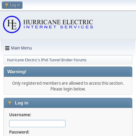
Log in
Main Menu
Hurricane Electric's IPv6 Tunnel Broker Forums
Warning!
Only registered members are allowed to access this section.
Please login below.
Log in
Username:
Password: