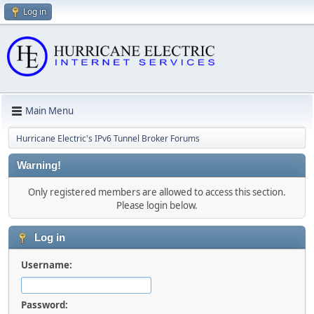
Log in
Main Menu
Hurricane Electric's IPv6 Tunnel Broker Forums
Warning!
Only registered members are allowed to access this section.
Please login below.
Log in
Username:
Password: