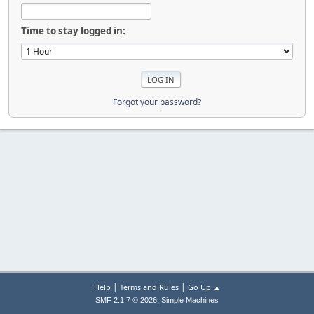
Time to stay logged in:
Forgot your password?
|
|
Help
Terms and Rules
Go Up ▲
,
SMF 2.1.7 © 2026
Simple Machines