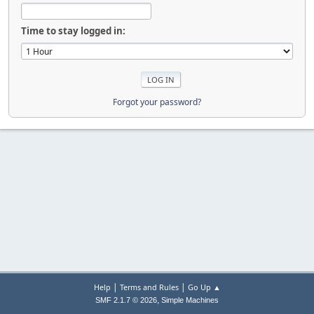
Time to stay logged in:
Forgot your password?
|
|
Help
Terms and Rules
Go Up ▲
,
SMF 2.1.7 © 2026
Simple Machines