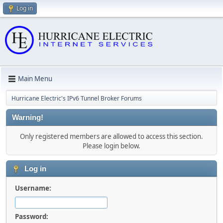
Log in
Main Menu
Hurricane Electric's IPv6 Tunnel Broker Forums
Warning!
Only registered members are allowed to access this section.
Please login below.
Log in
Username:
Password: