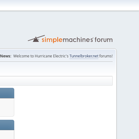
News:
Welcome to Hurricane Electric's
Tunnelbroker.net
forums!