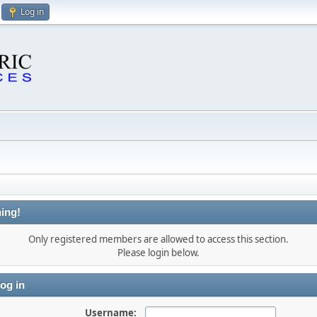
Log in
ing!
Only registered members are allowed to access this section.
Please login below.
og in
Username: