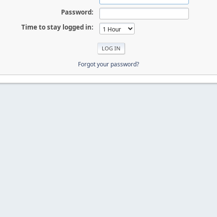
Password:
Time to stay logged in:
Forgot your password?