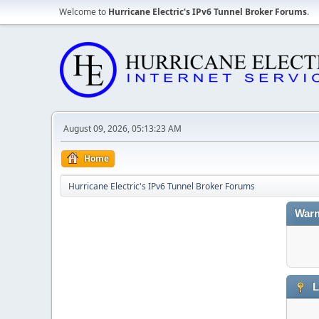
Welcome to
Hurricane Electric's IPv6 Tunnel Broker Forums
.
August 09, 2026, 05:13:23 AM
Home
Hurricane Electric's IPv6 Tunnel Broker Forums
Warn
L