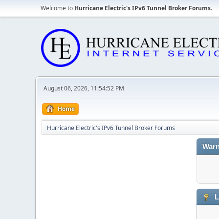
Welcome to
Hurricane Electric's IPv6 Tunnel Broker Forums
.
August 06, 2026, 11:54:52 PM
Home
Hurricane Electric's IPv6 Tunnel Broker Forums
Warn
L