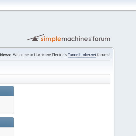
News:
Welcome to Hurricane Electric's
Tunnelbroker.net
forums!