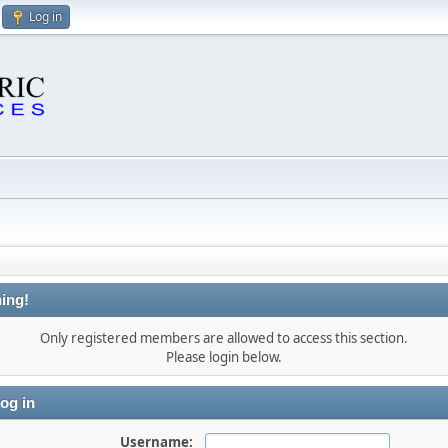
Log in
ing!
Only registered members are allowed to access this section.
Please login below.
og in
Username: