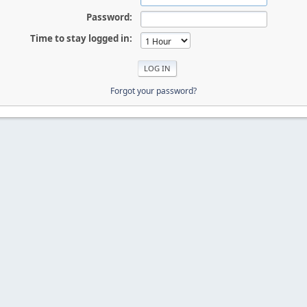
Password:
Time to stay logged in:
Forgot your password?