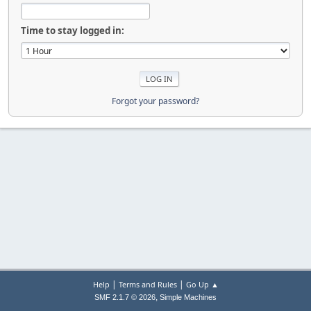
Time to stay logged in:
Forgot your password?
|
|
Help
Terms and Rules
Go Up ▲
,
SMF 2.1.7 © 2026
Simple Machines