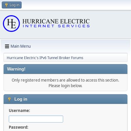
Log in
Main Menu
Hurricane Electric's IPv6 Tunnel Broker Forums
Warning!
Only registered members are allowed to access this section.
Please login below.
Log in
Username:
Password: