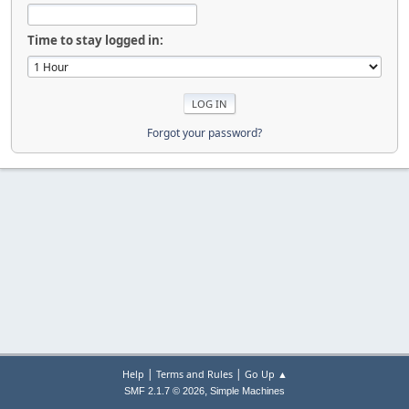
Time to stay logged in:
Forgot your password?
|
|
Help
Terms and Rules
Go Up ▲
,
SMF 2.1.7 © 2026
Simple Machines