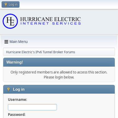
Log in
Main Menu
Hurricane Electric's IPv6 Tunnel Broker Forums
Warning!
Only registered members are allowed to access this section.
Please login below.
Log in
Username:
Password: