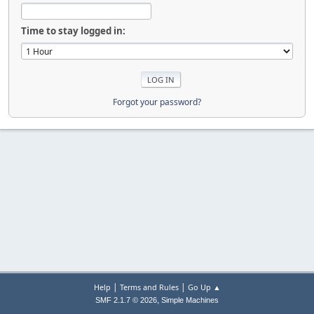
Time to stay logged in:
Forgot your password?
|
|
Help
Terms and Rules
Go Up ▲
,
SMF 2.1.7 © 2026
Simple Machines