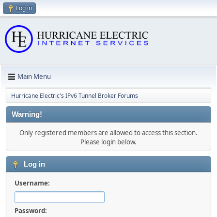
Log in
Main Menu
Hurricane Electric's IPv6 Tunnel Broker Forums
Warning!
Only registered members are allowed to access this section.
Please login below.
Log in
Username:
Password: