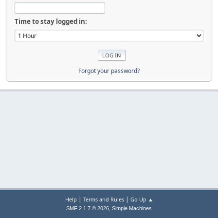
Time to stay logged in:
Forgot your password?
|
|
Help
Terms and Rules
Go Up ▲
,
SMF 2.1.7 © 2026
Simple Machines