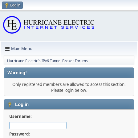
Log in
Main Menu
Hurricane Electric's IPv6 Tunnel Broker Forums
Warning!
Only registered members are allowed to access this section.
Please login below.
Log in
Username:
Password: