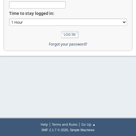
Time to stay logged in:
Forgot your password?
|
|
Help
Terms and Rules
Go Up ▲
,
SMF 2.1.7 © 2026
Simple Machines