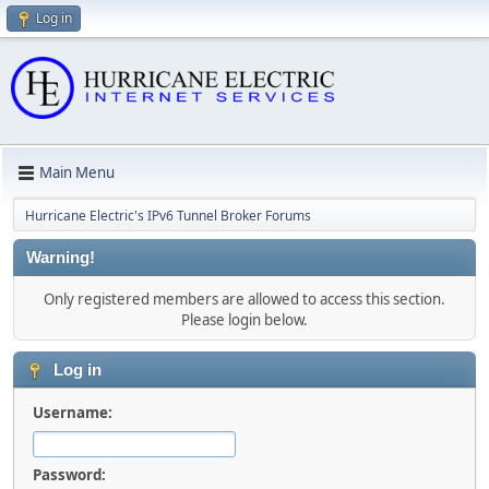
Log in
Main Menu
Hurricane Electric's IPv6 Tunnel Broker Forums
Warning!
Only registered members are allowed to access this section.
Please login below.
Log in
Username:
Password: