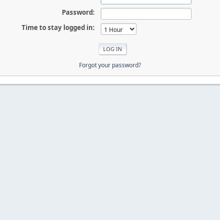
Password:
Time to stay logged in:
Forgot your password?