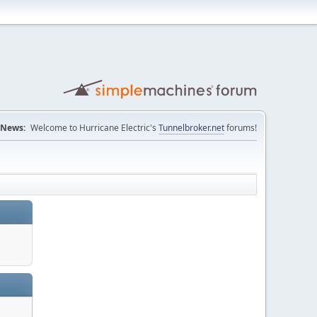
News:
Welcome to Hurricane Electric's
Tunnelbroker.net
forums!