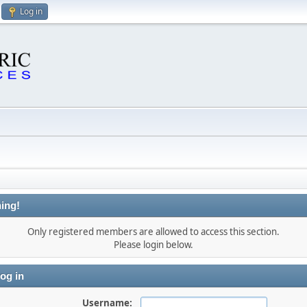
Log in
ing!
Only registered members are allowed to access this section.
Please login below.
og in
Username: