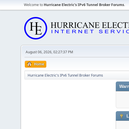
Welcome to
Hurricane Electric's IPv6 Tunnel Broker Forums
.
August 06, 2026, 02:27:37 PM
Home
Hurricane Electric's IPv6 Tunnel Broker Forums
Warn
L