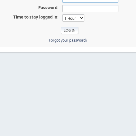
Password:
Time to stay logged in:
Forgot your password?