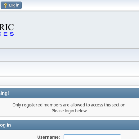
Log in
ing!
Only registered members are allowed to access this section.
Please login below.
og in
Username: