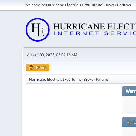
Welcome to
Hurricane Electric's IPv6 Tunnel Broker Forums
.
August 09, 2026, 05:02:18 AM
Home
Hurricane Electric's IPv6 Tunnel Broker Forums
Warn
L