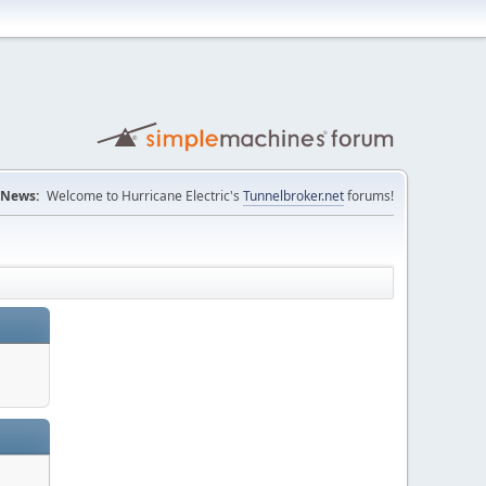
News:
Welcome to Hurricane Electric's
Tunnelbroker.net
forums!