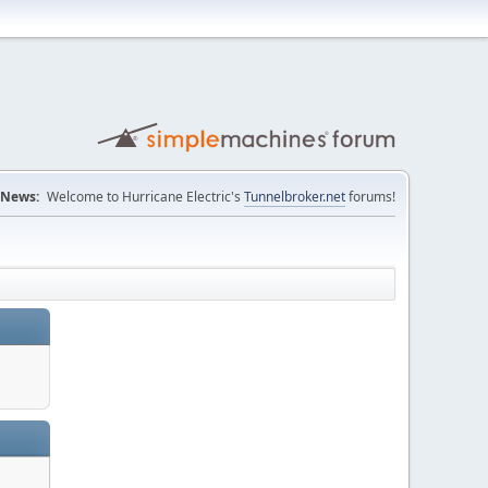
News:
Welcome to Hurricane Electric's
Tunnelbroker.net
forums!