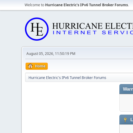
Welcome to
Hurricane Electric's IPv6 Tunnel Broker Forums
.
August 05, 2026, 11:50:19 PM
Home
Hurricane Electric's IPv6 Tunnel Broker Forums
Warn
L