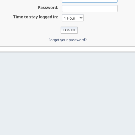
Password:
Time to stay logged in:
Forgot your password?