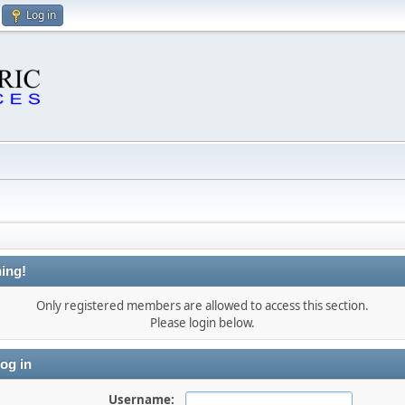
Log in
ing!
Only registered members are allowed to access this section.
Please login below.
og in
Username: