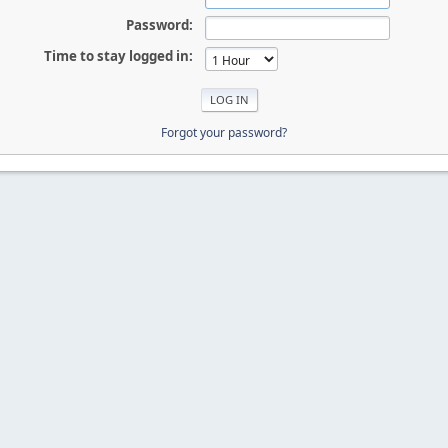
Password:
Time to stay logged in:
Forgot your password?