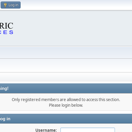
Log in
ing!
Only registered members are allowed to access this section.
Please login below.
og in
Username: