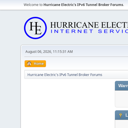
Welcome to
Hurricane Electric's IPv6 Tunnel Broker Forums
.
August 06, 2026, 11:15:31 AM
Home
Hurricane Electric's IPv6 Tunnel Broker Forums
Warn
L