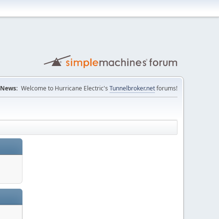
News:
Welcome to Hurricane Electric's
Tunnelbroker.net
forums!