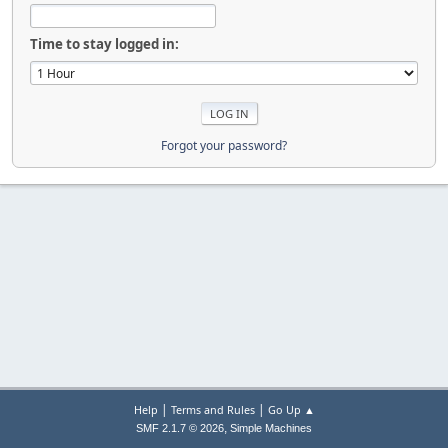
Time to stay logged in:
Forgot your password?
|
|
Help
Terms and Rules
Go Up ▲
,
SMF 2.1.7 © 2026
Simple Machines