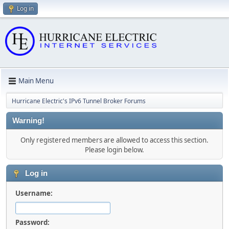
Log in
Main Menu
Hurricane Electric's IPv6 Tunnel Broker Forums
Warning!
Only registered members are allowed to access this section.
Please login below.
Log in
Username:
Password: