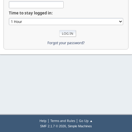
Time to stay logged in:
Forgot your password?
|
|
Help
Terms and Rules
Go Up ▲
,
SMF 2.1.7 © 2026
Simple Machines