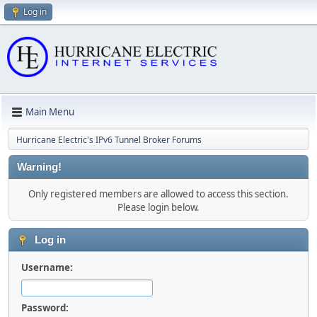
Log in
Main Menu
Hurricane Electric's IPv6 Tunnel Broker Forums
Warning!
Only registered members are allowed to access this section.
Please login below.
Log in
Username:
Password: