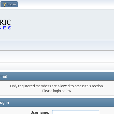
Log in
ing!
Only registered members are allowed to access this section.
Please login below.
og in
Username: