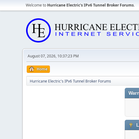
Welcome to
Hurricane Electric's IPv6 Tunnel Broker Forums
.
August 07, 2026, 10:37:23 PM
Home
Hurricane Electric's IPv6 Tunnel Broker Forums
Warn
L