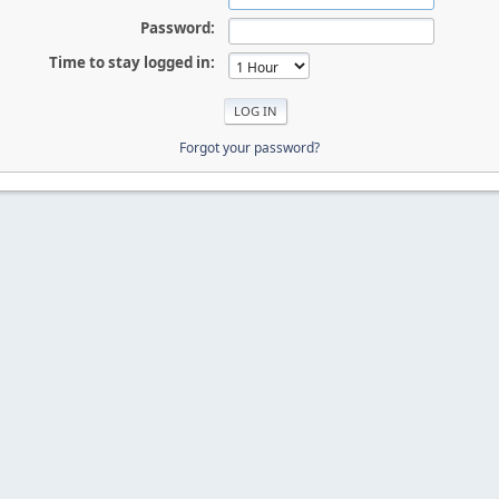
Password:
Time to stay logged in:
Forgot your password?