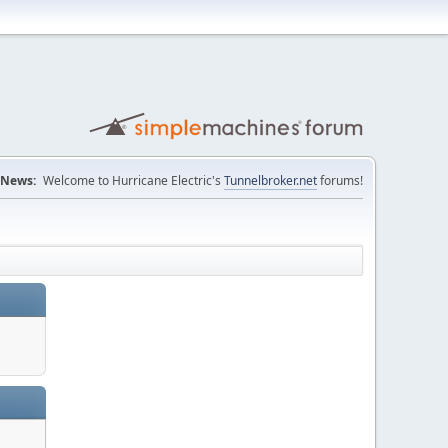
News:
Welcome to Hurricane Electric's
Tunnelbroker.net
forums!