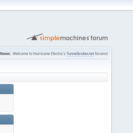
News:
Welcome to Hurricane Electric's
Tunnelbroker.net
forums!