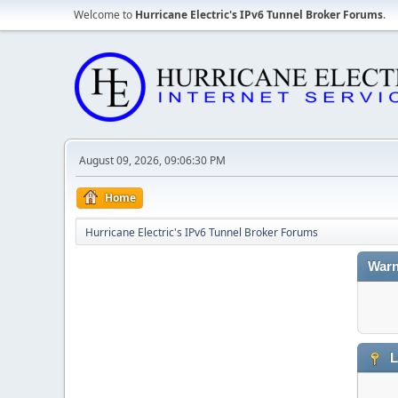
Welcome to
Hurricane Electric's IPv6 Tunnel Broker Forums
.
August 09, 2026, 09:06:30 PM
Home
Hurricane Electric's IPv6 Tunnel Broker Forums
Warn
L