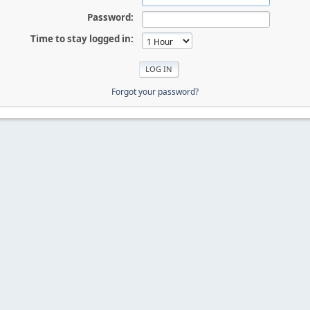
Password:
Time to stay logged in:
Forgot your password?