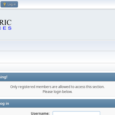
Log in
ing!
Only registered members are allowed to access this section.
Please login below.
og in
Username: