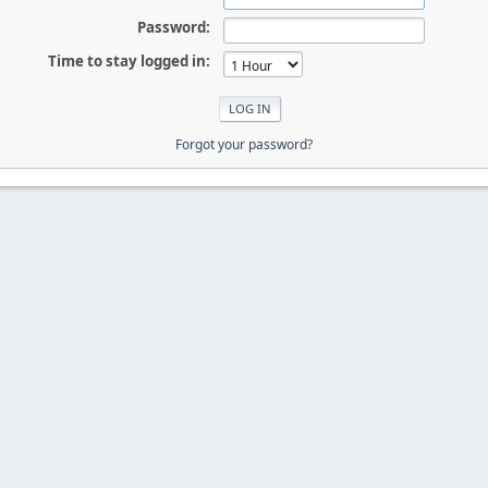
Password:
Time to stay logged in:
Forgot your password?