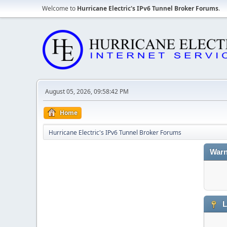
Welcome to
Hurricane Electric's IPv6 Tunnel Broker Forums
.
August 05, 2026, 09:58:42 PM
Home
Hurricane Electric's IPv6 Tunnel Broker Forums
Warn
L