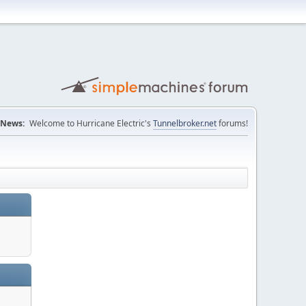
News:
Welcome to Hurricane Electric's
Tunnelbroker.net
forums!