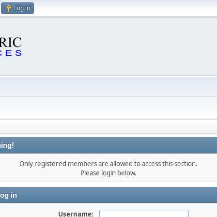
Log in
ing!
Only registered members are allowed to access this section.
Please login below.
og in
Username: