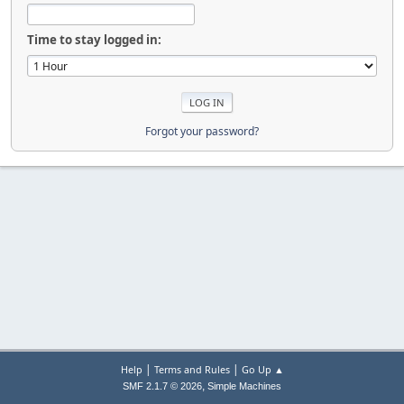
Time to stay logged in:
Forgot your password?
|
|
Help
Terms and Rules
Go Up ▲
,
SMF 2.1.7 © 2026
Simple Machines