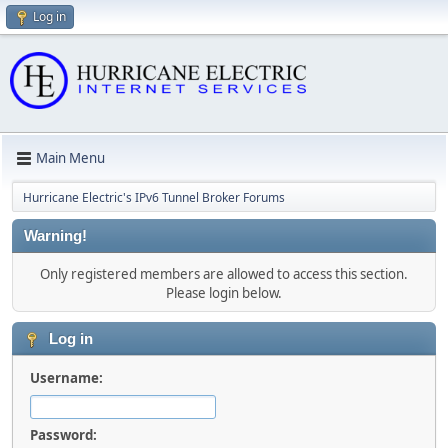
Log in
Main Menu
Hurricane Electric's IPv6 Tunnel Broker Forums
Warning!
Only registered members are allowed to access this section.
Please login below.
Log in
Username:
Password: