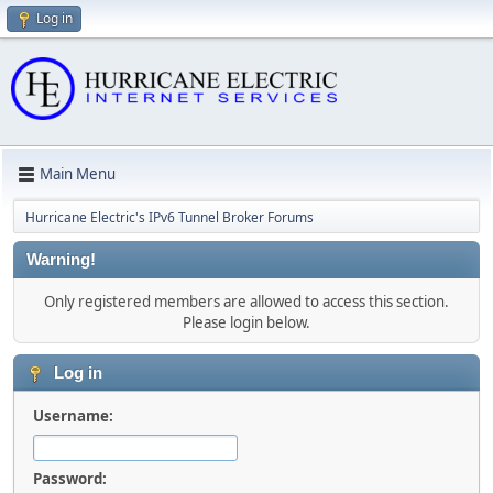
Log in
Main Menu
Hurricane Electric's IPv6 Tunnel Broker Forums
Warning!
Only registered members are allowed to access this section.
Please login below.
Log in
Username:
Password: