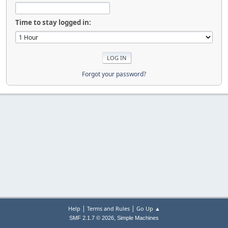
Time to stay logged in:
Forgot your password?
|
|
Help
Terms and Rules
Go Up ▲
,
SMF 2.1.7 © 2026
Simple Machines