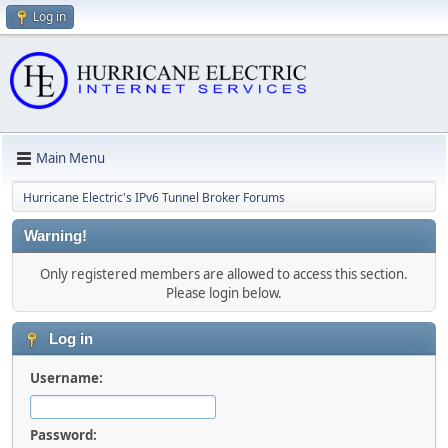
Log in
Main Menu
Hurricane Electric's IPv6 Tunnel Broker Forums
Warning!
Only registered members are allowed to access this section.
Please login below.
Log in
Username:
Password: