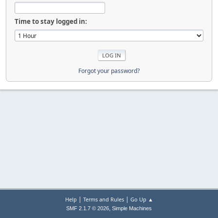
Time to stay logged in:
Forgot your password?
|
|
Help
Terms and Rules
Go Up ▲
,
SMF 2.1.7 © 2026
Simple Machines