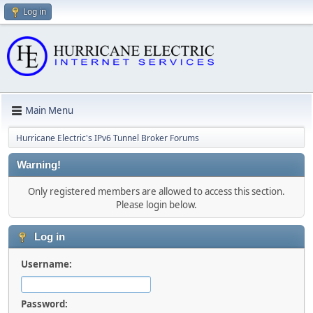
Log in
Main Menu
Hurricane Electric's IPv6 Tunnel Broker Forums
Warning!
Only registered members are allowed to access this section.
Please login below.
Log in
Username:
Password: