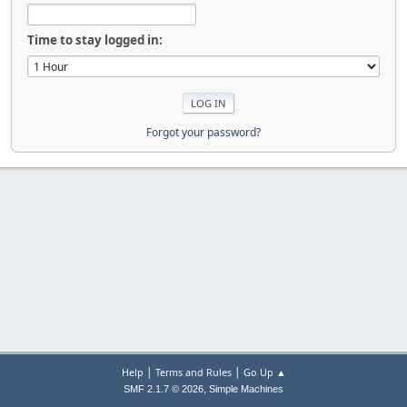
Time to stay logged in:
Forgot your password?
|
|
Help
Terms and Rules
Go Up ▲
,
SMF 2.1.7 © 2026
Simple Machines