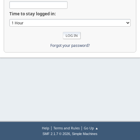
Time to stay logged in:
Forgot your password?
|
|
Help
Terms and Rules
Go Up ▲
,
SMF 2.1.7 © 2026
Simple Machines