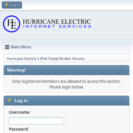
Log in
Main Menu
Hurricane Electric's IPv6 Tunnel Broker Forums
Warning!
Only registered members are allowed to access this section.
Please login below.
Log in
Username:
Password: