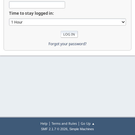
Time to stay logged in:
Forgot your password?
|
|
Help
Terms and Rules
Go Up ▲
,
SMF 2.1.7 © 2026
Simple Machines