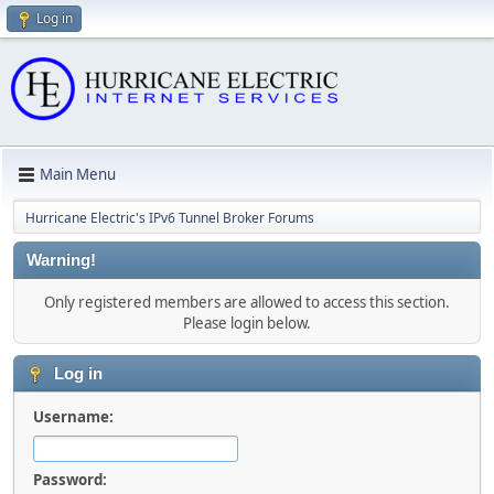
Log in
Main Menu
Hurricane Electric's IPv6 Tunnel Broker Forums
Warning!
Only registered members are allowed to access this section.
Please login below.
Log in
Username:
Password: