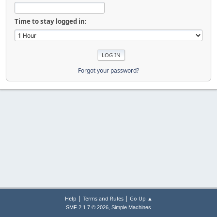
Time to stay logged in:
Forgot your password?
|
|
Help
Terms and Rules
Go Up ▲
,
SMF 2.1.7 © 2026
Simple Machines