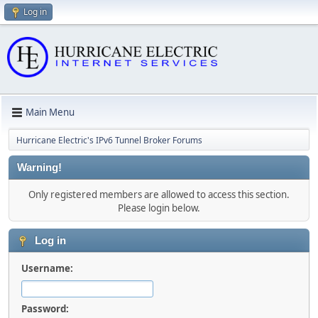
Log in
Main Menu
Hurricane Electric's IPv6 Tunnel Broker Forums
Warning!
Only registered members are allowed to access this section.
Please login below.
Log in
Username:
Password: