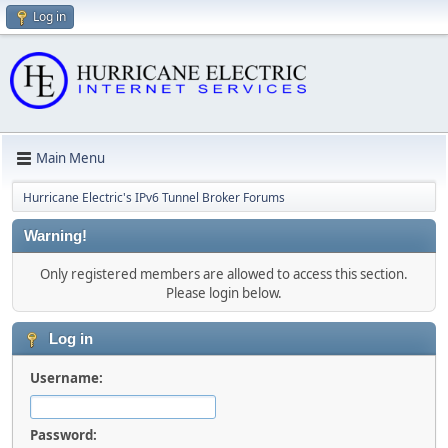
Log in
Main Menu
Hurricane Electric's IPv6 Tunnel Broker Forums
Warning!
Only registered members are allowed to access this section.
Please login below.
Log in
Username:
Password: