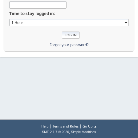
Time to stay logged in:
Forgot your password?
|
|
Help
Terms and Rules
Go Up ▲
,
SMF 2.1.7 © 2026
Simple Machines