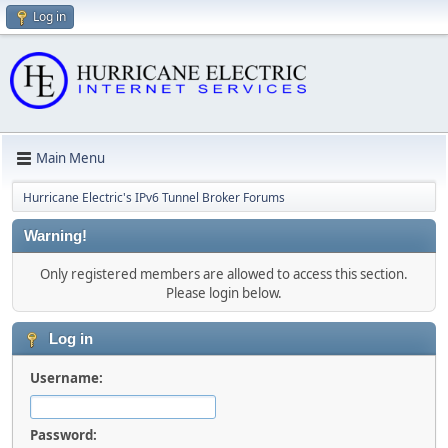
Log in
Main Menu
Hurricane Electric's IPv6 Tunnel Broker Forums
Warning!
Only registered members are allowed to access this section.
Please login below.
Log in
Username:
Password: