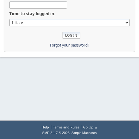
Time to stay logged in:
Forgot your password?
|
|
Help
Terms and Rules
Go Up ▲
,
SMF 2.1.7 © 2026
Simple Machines