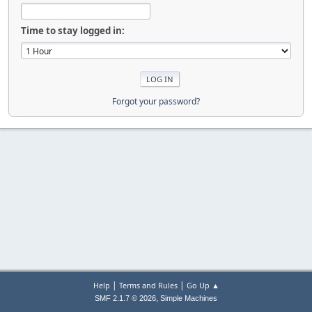
Time to stay logged in:
Forgot your password?
|
|
Help
Terms and Rules
Go Up ▲
,
SMF 2.1.7 © 2026
Simple Machines