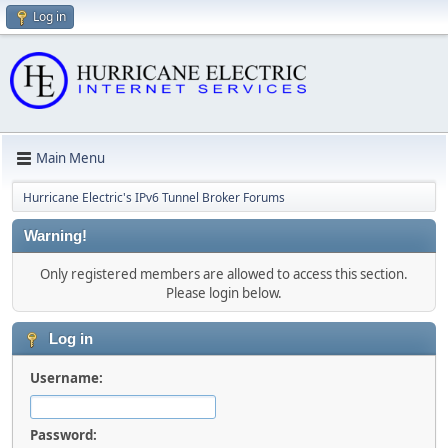
Log in
Main Menu
Hurricane Electric's IPv6 Tunnel Broker Forums
Warning!
Only registered members are allowed to access this section.
Please login below.
Log in
Username:
Password: