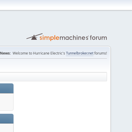
News:
Welcome to Hurricane Electric's
Tunnelbroker.net
forums!