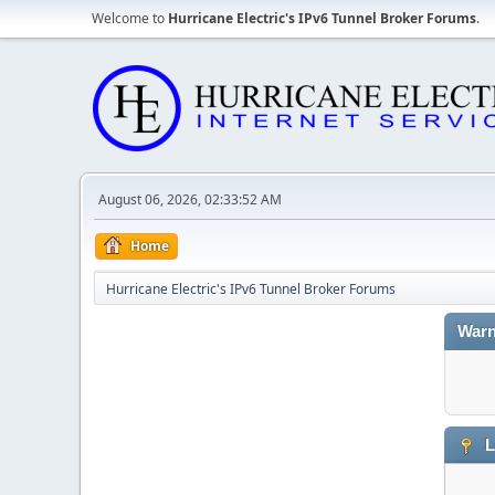
Welcome to
Hurricane Electric's IPv6 Tunnel Broker Forums
.
August 06, 2026, 02:33:52 AM
Home
Hurricane Electric's IPv6 Tunnel Broker Forums
Warn
L