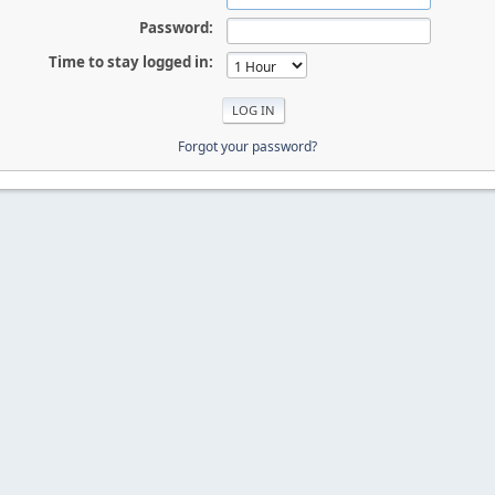
Password:
Time to stay logged in:
Forgot your password?