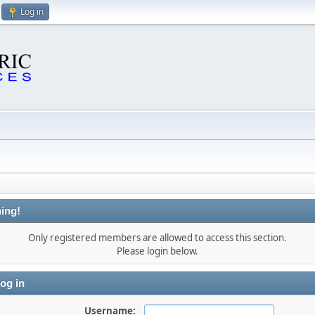
Log in
ing!
Only registered members are allowed to access this section.
Please login below.
og in
Username: