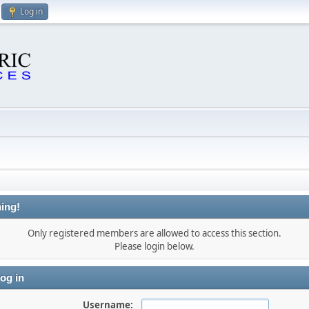
Log in
ing!
Only registered members are allowed to access this section.
Please login below.
og in
Username: