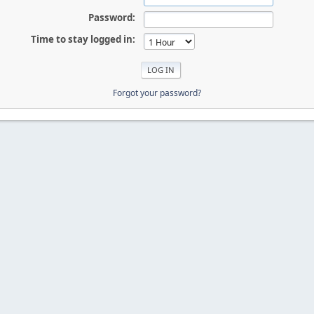
Password:
Time to stay logged in:
Forgot your password?