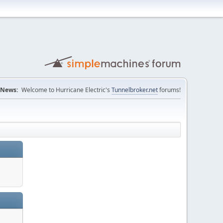
News:
Welcome to Hurricane Electric's
Tunnelbroker.net
forums!