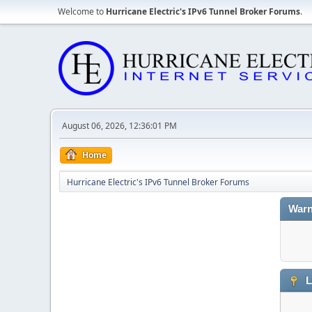
Welcome to
Hurricane Electric's IPv6 Tunnel Broker Forums
.
August 06, 2026, 12:36:01 PM
Home
Hurricane Electric's IPv6 Tunnel Broker Forums
Warn
L