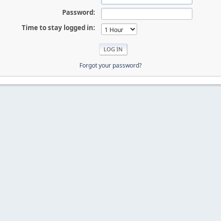
Password:
Time to stay logged in:
Forgot your password?