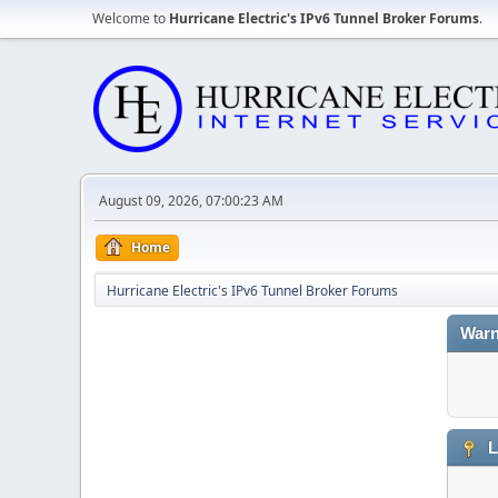
Welcome to
Hurricane Electric's IPv6 Tunnel Broker Forums
.
August 09, 2026, 07:00:23 AM
Home
Hurricane Electric's IPv6 Tunnel Broker Forums
Warn
L