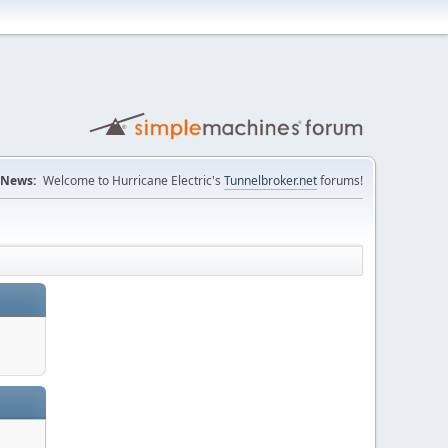
News:
Welcome to Hurricane Electric's
Tunnelbroker.net
forums!