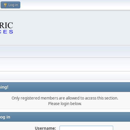
Log in
ing!
Only registered members are allowed to access this section.
Please login below.
og in
Username: