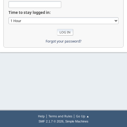
Time to stay logged in:
Forgot your password?
|
|
Help
Terms and Rules
Go Up ▲
,
SMF 2.1.7 © 2026
Simple Machines