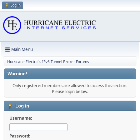
Log in
Main Menu
Hurricane Electric's IPv6 Tunnel Broker Forums
Warning!
Only registered members are allowed to access this section.
Please login below.
Log in
Username:
Password: