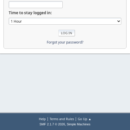
Time to stay logged in:
Forgot your password?
|
|
Help
Terms and Rules
Go Up ▲
,
SMF 2.1.7 © 2026
Simple Machines