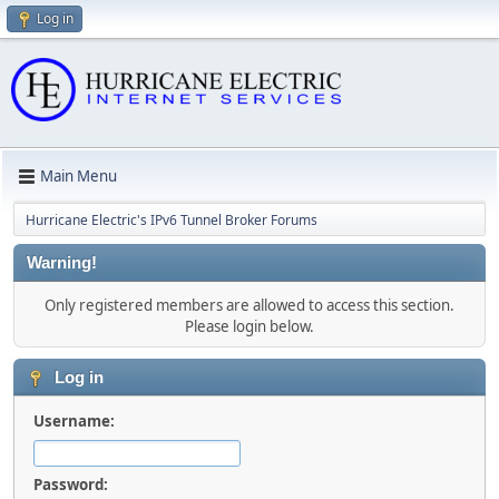
Log in
Main Menu
Hurricane Electric's IPv6 Tunnel Broker Forums
Warning!
Only registered members are allowed to access this section.
Please login below.
Log in
Username:
Password: