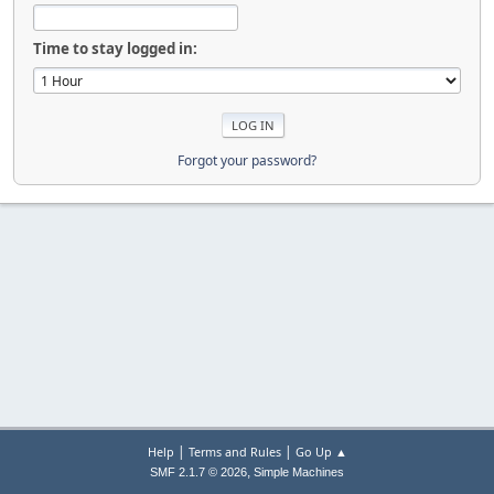
Time to stay logged in:
Forgot your password?
|
|
Help
Terms and Rules
Go Up ▲
,
SMF 2.1.7 © 2026
Simple Machines