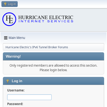
Log in
Main Menu
Hurricane Electric's IPv6 Tunnel Broker Forums
Warning!
Only registered members are allowed to access this section.
Please login below.
Log in
Username:
Password: