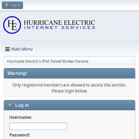
Log in
Main Menu
Hurricane Electric's IPv6 Tunnel Broker Forums
Warning!
Only registered members are allowed to access this section.
Please login below.
Log in
Username:
Password: