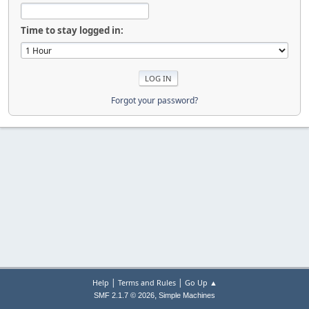
Time to stay logged in:
Forgot your password?
|
|
Help
Terms and Rules
Go Up ▲
,
SMF 2.1.7 © 2026
Simple Machines