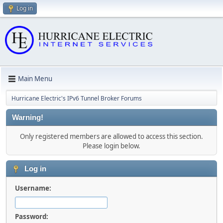
Log in
Main Menu
Hurricane Electric's IPv6 Tunnel Broker Forums
Warning!
Only registered members are allowed to access this section.
Please login below.
Log in
Username:
Password: