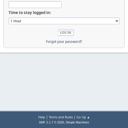
Time to stay logged in:
Forgot your password?
|
|
Help
Terms and Rules
Go Up ▲
,
SMF 2.1.7 © 2026
Simple Machines