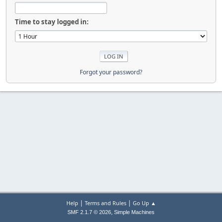
Time to stay logged in:
Forgot your password?
|
|
Help
Terms and Rules
Go Up ▲
,
SMF 2.1.7 © 2026
Simple Machines