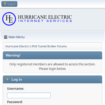
Log in
Main Menu
Hurricane Electric's IPv6 Tunnel Broker Forums
Warning!
Only registered members are allowed to access this section.
Please login below.
Log in
Username:
Password: