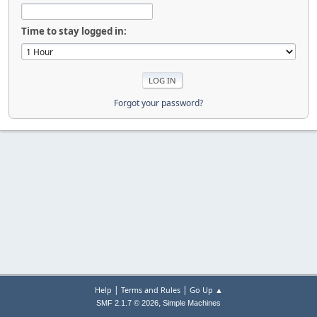
Time to stay logged in:
Forgot your password?
|
|
Help
Terms and Rules
Go Up ▲
,
SMF 2.1.7 © 2026
Simple Machines