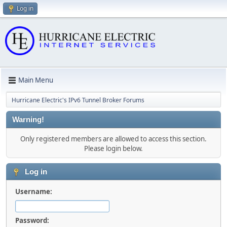
Log in
Main Menu
Hurricane Electric's IPv6 Tunnel Broker Forums
Warning!
Only registered members are allowed to access this section.
Please login below.
Log in
Username:
Password: