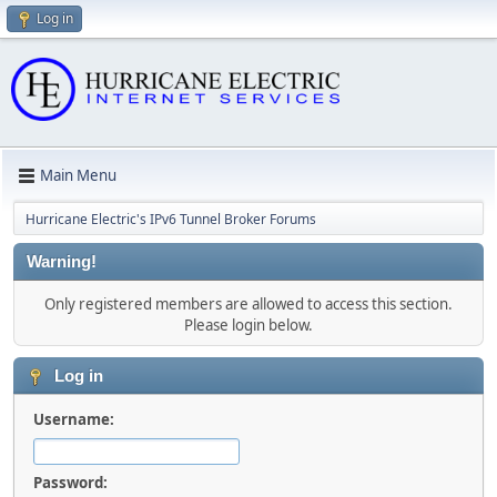
Log in
Main Menu
Hurricane Electric's IPv6 Tunnel Broker Forums
Warning!
Only registered members are allowed to access this section.
Please login below.
Log in
Username:
Password: