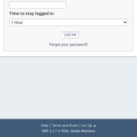
Time to stay logged in:
Forgot your password?
|
|
Help
Terms and Rules
Go Up ▲
,
SMF 2.1.7 © 2026
Simple Machines