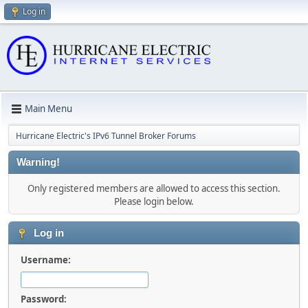
Log in
Main Menu
Hurricane Electric's IPv6 Tunnel Broker Forums
Warning!
Only registered members are allowed to access this section.
Please login below.
Log in
Username:
Password: