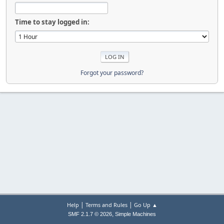
Time to stay logged in:
Forgot your password?
|
|
Help
Terms and Rules
Go Up ▲
,
SMF 2.1.7 © 2026
Simple Machines