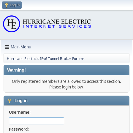
Log in
Main Menu
Hurricane Electric's IPv6 Tunnel Broker Forums
Warning!
Only registered members are allowed to access this section.
Please login below.
Log in
Username:
Password: