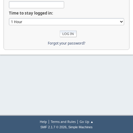
Time to stay logged in:
Forgot your password?
|
|
Help
Terms and Rules
Go Up ▲
,
SMF 2.1.7 © 2026
Simple Machines