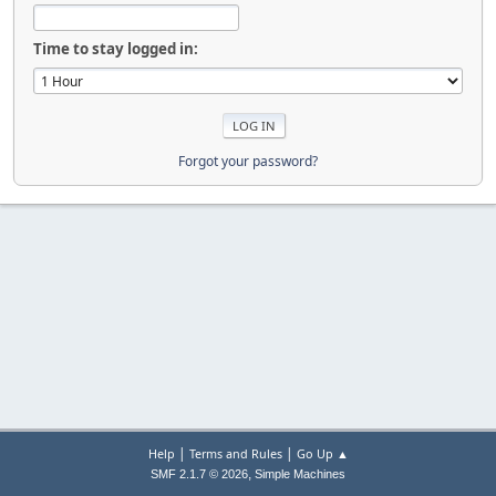
Time to stay logged in:
Forgot your password?
|
|
Help
Terms and Rules
Go Up ▲
,
SMF 2.1.7 © 2026
Simple Machines