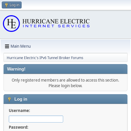
Log in
Main Menu
Hurricane Electric's IPv6 Tunnel Broker Forums
Warning!
Only registered members are allowed to access this section.
Please login below.
Log in
Username:
Password: