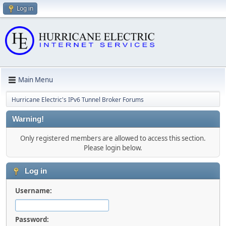
Log in
Main Menu
Hurricane Electric's IPv6 Tunnel Broker Forums
Warning!
Only registered members are allowed to access this section.
Please login below.
Log in
Username:
Password: