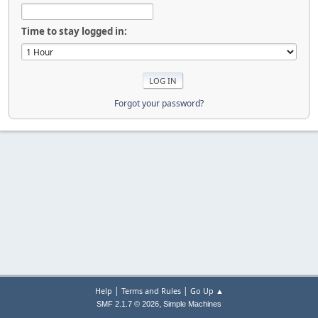
Time to stay logged in:
Forgot your password?
|
|
Help
Terms and Rules
Go Up ▲
,
SMF 2.1.7 © 2026
Simple Machines