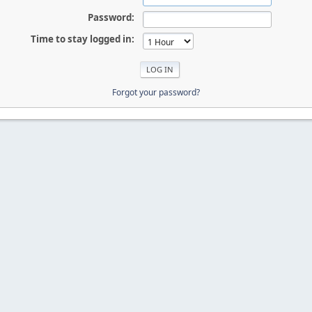
Password:
Time to stay logged in:
Forgot your password?