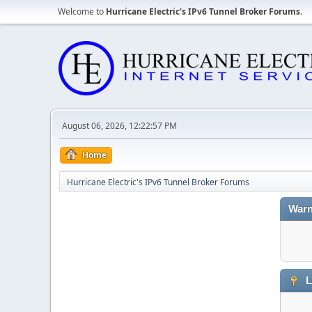
Welcome to
Hurricane Electric's IPv6 Tunnel Broker Forums
.
August 06, 2026, 12:22:57 PM
Home
Hurricane Electric's IPv6 Tunnel Broker Forums
Warn
L