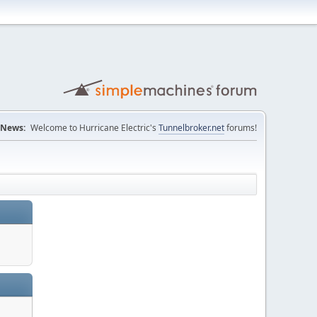
News:
Welcome to Hurricane Electric's
Tunnelbroker.net
forums!