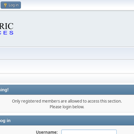
Log in
ing!
Only registered members are allowed to access this section.
Please login below.
og in
Username: